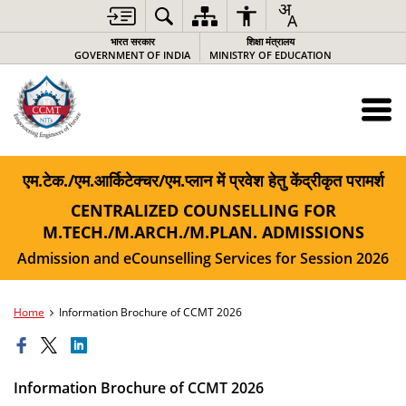
भारत सरकार
शिक्षा मंत्रालय
GOVERNMENT OF INDIA
MINISTRY OF EDUCATION
एम.टेक./एम.आर्किटेक्चर/एम.प्लान में प्रवेश हेतु केंद्रीकृत परामर्श
CENTRALIZED COUNSELLING FOR
M.TECH./M.ARCH./M.PLAN. ADMISSIONS
Admission and eCounselling Services for Session 2026
Home
Information Brochure of CCMT 2026
Information Brochure of CCMT 2026