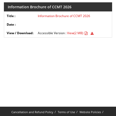
Information Brochure of CCMT 2026
Information Brochure of CCMT 2026
Accessible Version :
View(2 MB)
Cancellation and Refund Policy
Terms of Use
Website Policies