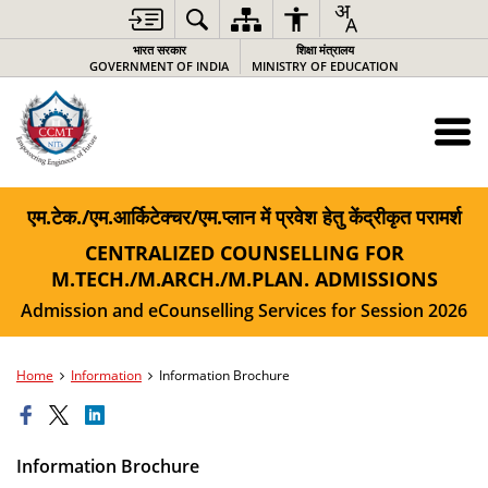
भारत सरकार
शिक्षा मंत्रालय
GOVERNMENT OF INDIA
MINISTRY OF EDUCATION
एम.टेक./एम.आर्किटेक्चर/एम.प्लान में प्रवेश हेतु केंद्रीकृत परामर्श
CENTRALIZED COUNSELLING FOR
M.TECH./M.ARCH./M.PLAN. ADMISSIONS
Admission and eCounselling Services for Session 2026
Home
Information
Information Brochure
Information Brochure