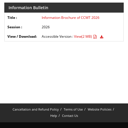
Information Bulletin
Information Brochure of CCMT 2026
2026
Accessible Version :
View(2 MB)
Cancellation and Refund Policy
Terms of Use
Website Policies
Help
Contact Us