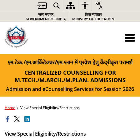
भारत सरकार
शिक्षा मंत्रालय
GOVERNMENT OF INDIA
MINISTRY OF EDUCATION
एम.टेक./एम.आर्किटेक्चर/एम.प्लान में प्रवेश हेतु केंद्रीकृत परामर्श
CENTRALIZED COUNSELLING FOR
M.TECH./M.ARCH./M.PLAN. ADMISSIONS
Admission and eCounselling Services for Session 2026
Home
View Special Eligibility/Restrictions
View Special Eligibility/Restrictions