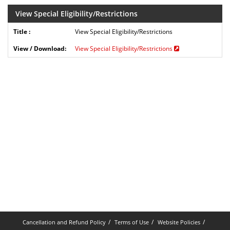
View Special Eligibility/Restrictions
View Special Eligibility/Restrictions
View Special Eligibility/Restrictions
Cancellation and Refund Policy
Terms of Use
Website Policies