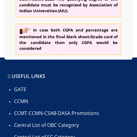
candidate must be recognised by Association of
Indian Universities (AIU).
In case both CGPA and percentage are
mentioned in the final Mark sheet/Grade card of
the candidate then only CGPA would be
considered
USEFUL LINKS
GATE
CCMN
CCMT-CCMN-CSAB-DASA Promotions
Central List of OBC Category