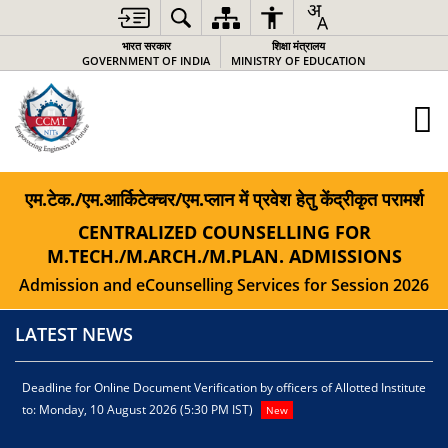
भारत सरकार
शिक्षा मंत्रालय
GOVERNMENT OF INDIA
MINISTRY OF EDUCATION
एम.टेक./एम.आर्किटेक्चर/एम.प्लान में प्रवेश हेतु केंद्रीकृत परामर्श
CENTRALIZED COUNSELLING FOR
M.TECH./M.ARCH./M.PLAN. ADMISSIONS
Admission and eCounselling Services for Session 2026
LATEST NEWS
Deadline for Online Document Verification by officers of Allotted Institute
D
to: Monday, 10 August 2026 (5:30 PM IST)
1
New