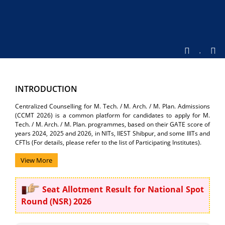
INTRODUCTION
Centralized Counselling for M. Tech. / M. Arch. / M. Plan. Admissions
(CCMT 2026) is a common platform for candidates to apply for M.
Tech. / M. Arch. / M. Plan. programmes, based on their GATE score of
years 2024, 2025 and 2026, in NITs, IIEST Shibpur, and some IIITs and
CFTIs (For details, please refer to the list of Participating Institutes).
View More
Seat Allotment Result for National Spot
Round (NSR) 2026