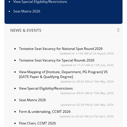
View Special Eligibility/Restrictions
Seat Matrix 2026
NEWS & EVENTS
Tentative Seat Vacancy for National Spot Round 2026
Updated on 11:45 AM of 1st August, 2026
Tentative Seat Vacancy for Special Rounds 2026
Updated on 11:27 AM of 13th July, 2026
View Mapping of [Institute, Department, PG Program] VS
[GATE Paper & Qualifying Degree]
Updated on 09:42 AM of 15th May, 2026
View Special Eligibility/Restrictions
Updated on 09:41 AM of 15th May, 2026
Seat Matrix 2026
Updated on 02:30 PM of 14th May, 2026
Form & undertaking, CCMT 2026
Updated on 04:42 PM of 27th April, 2026
Flow Chart, CCMT 2026