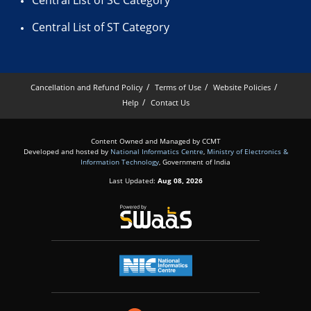
Central List of SC Category
Central List of ST Category
Cancellation and Refund Policy
Terms of Use
Website Policies
Help
Contact Us
Content Owned and Managed by CCMT
Developed and hosted by
National Informatics Centre
,
Ministry of Electronics &
Information Technology
, Government of India
Last Updated:
Aug 08, 2026