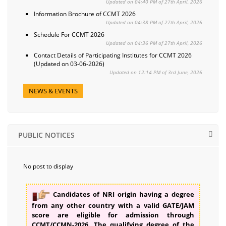
Updated on 04:40 PM of 27th April, 2026
Information Brochure of CCMT 2026
Updated on 04:38 PM of 27th April, 2026
Schedule For CCMT 2026
Updated on 04:36 PM of 27th April, 2026
Contact Details of Participating Institutes for CCMT 2026
(Updated on 03-06-2026)
Updated on 12:14 PM of 3rd June, 2026
NEWS & EVENTS
PUBLIC NOTICES
No post to display
Candidates of NRI origin having a degree
from any other country with a valid GATE/JAM
score are eligible for admission through
CCMT/CCMN-2026. The qualifying degree of the