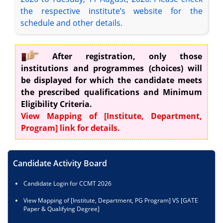
the respective institute’s website for the
schedule and other details.
After registration, only those
institutions and programmes (choices) will
be displayed for which the candidate meets
the prescribed qualifications and Minimum
Eligibility Criteria.
View Mapping of [Institute, Department,
Program] link for details.
Candidate Activity Board
Candidate Login for CCMT 2026
View Mapping of [Institute, Department, PG Program] VS [GATE
Paper & Qualifying Degree]