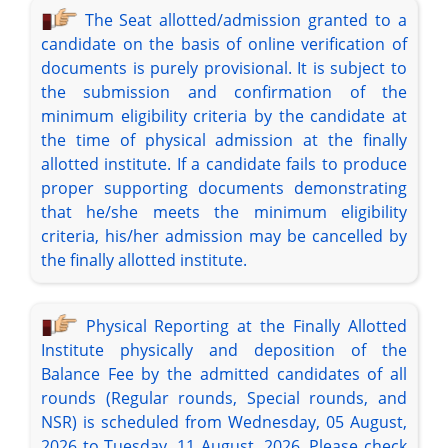
The Seat allotted/admission granted to a
candidate on the basis of online verification of
documents is purely provisional. It is subject to
the submission and confirmation of the
minimum eligibility criteria by the candidate at
the time of physical admission at the finally
allotted institute. If a candidate fails to produce
proper supporting documents demonstrating
that he/she meets the minimum eligibility
criteria, his/her admission may be cancelled by
the finally allotted institute.
Physical Reporting at the Finally Allotted
Institute physically and deposition of the
Balance Fee by the admitted candidates of all
rounds (Regular rounds, Special rounds, and
NSR) is scheduled from Wednesday, 05 August,
2026 to Tuesday, 11 August, 2026. Please check